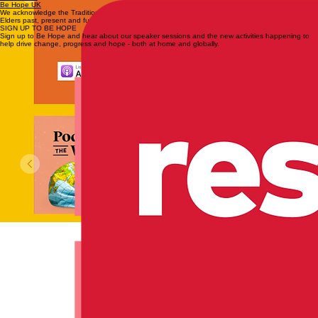
Be Hope UK
We acknowledge the Traditional Custodians of the lands across Australia and pay respect to
Elders past, present and future.
SIGN UP TO BE HOPE
Sign up to Be Hope and hear about our speaker sessions and the new activities happening to
help drive change, progress and hope - both at home and globally.