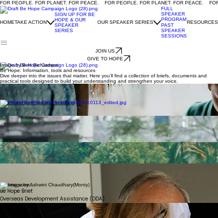
FOR PEOPLE. FOR PLANET. FOR PEACE.
FULL
SPEAKER
SIGN UP FOR BE
PROGRAM
HOPE & OUR
HOME
TAKE ACTION
OUR SPEAKER SERIES
RESOURCES
SPEAKER
PAST
SERIES
SPEAKER
SESSIONS
JOIN US
GIVE TO HOPE
Image by Ben Richardson
Be Hope: Information, tools and resources
Dive deeper into the issues that matter. Here you’ll find a collection of briefs, documents and
practical tools designed to build your understanding and strengthen your voice.
Coming soon...
Be Hope Brief:
Global health and multilateralism
Watch our past speaker sessions
We gratefully acknowledge the photographers whose work appears on this page, and thank
them for making their images openly available to support this campaign.
Coming soon...
Be Hope:
Video Induction
Coming soon...
Be Hope Brief:
Climate
Coming soon...
Learn how to engage with your MP
Coming soon...
Be Hope Brief:
Overseas Development Assistance (ODA)
Coming soon...
Letter Templates to
engage with your MP