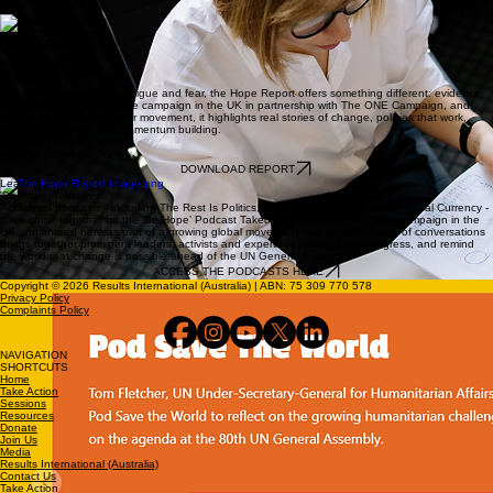
Coming soon...
Further Background:
Reports & Podcasts
Real Progress.
Real Proof.
In a moment marked by fatigue and fear, the Hope Report offers something different: evidence.
Developed by the Be Hope campaign in the UK in partnership with The ONE Campaign, and
shared here to support our movement, it highlights real stories of change, policies that work,
communities rising and momentum building.
Hope isn't soft. It's power.
And this report proves it.
DOWNLOAD REPORT
Leading Podcasts Unite for
'Be Hope' Takeover
Acclaimed podcasts - including The Rest Is Politics, Pod Save the World, and Political Currency -
have come together for the ‘Be Hope’ Podcast Takeover. Led by the Be Hope campaign in the
UK and shared here as part of a growing global movement, this powerful week of conversations
brings together prominent leaders, activists and experts to spotlight real progress, and remind
the world that change is possible ahead of the UN General Assembly.
ACCESS THE PODCASTS HERE
Copyright © 2026 Results International (Australia) | ABN: 75 309 770 578
Privacy Policy
Complaints Policy
NAVIGATION
SHORTCUTS
Home
Take Action
Sessions
Resources
Donate
Join Us
Media
Results International (Australia)
Contact Us
Take Action